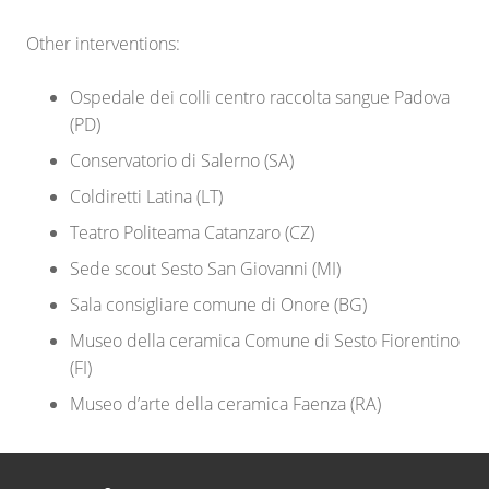
Other interventions:
Ospedale dei colli centro raccolta sangue Padova
(PD)
Conservatorio di Salerno (SA)
Coldiretti Latina (LT)
Teatro Politeama Catanzaro (CZ)
Sede scout Sesto San Giovanni (MI)
Sala consigliare comune di Onore (BG)
Museo della ceramica Comune di Sesto Fiorentino
(FI)
Museo d’arte della ceramica Faenza (RA)