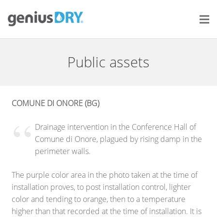
Public assets
COMUNE DI ONORE (BG)
Drainage intervention in the Conference Hall of
Comune di Onore, plagued by rising damp in the
perimeter walls.
The purple color area in the photo taken at the time of
installation proves, to post installation control, lighter
color and tending to orange, then to a temperature
higher than that recorded at the time of installation. It is