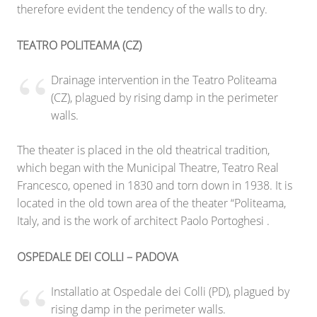
therefore evident the tendency of the walls to dry.
TEATRO POLITEAMA (CZ)
Drainage intervention in the Teatro Politeama
(CZ), plagued by rising damp in the perimeter
walls.
The theater is placed in the old theatrical tradition,
which began with the Municipal Theatre, Teatro Real
Francesco, opened in 1830 and torn down in 1938. It is
located in the old town area of the theater “Politeama,
Italy, and is the work of architect Paolo Portoghesi .
OSPEDALE DEI COLLI – PADOVA
Installatio at Ospedale dei Colli (PD), plagued by
rising damp in the perimeter walls.