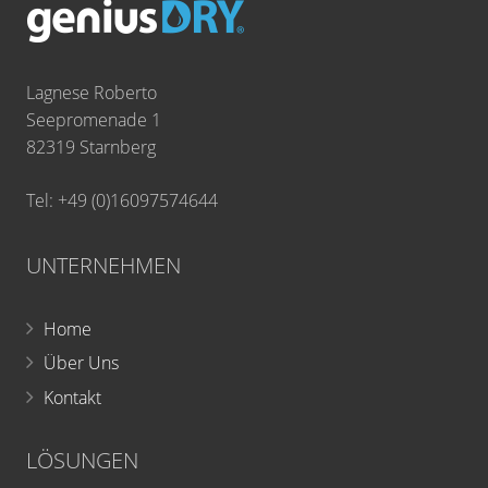
Lagnese Roberto
Seepromenade 1
82319 Starnberg
Tel: +49 (0)16097574644
UNTERNEHMEN
Home
Über Uns
Kontakt
LÖSUNGEN