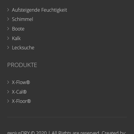
Aufsteigende Feuchtigkeit
Schimmel
Boote
Kalk
Lecksuche
PRODUKTE
X-Flow®
X-Cal®
X-Floor®
geniusDRY © 2020 | All Rights are reserved. Created by: